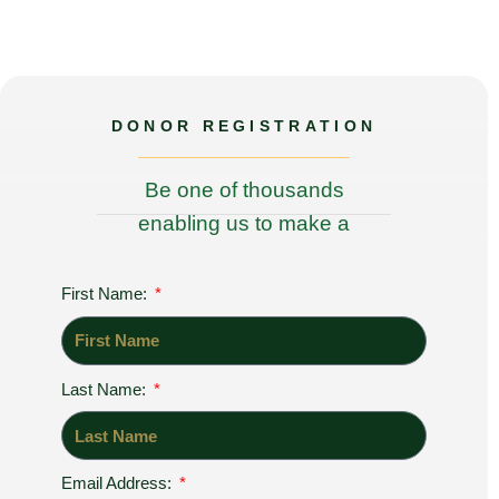
DONOR REGISTRATION
Be one of thousands
enabling us to make a
difference to the world!
First Name:
Last Name:
Email Address:
Register