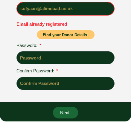
Email already registered
Register
Find your Donor Details
Password:
Confirm Password:
Register
Next