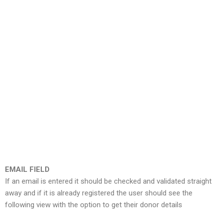
EMAIL FIELD
If an email is entered it should be checked and validated straight
away and if it is already registered the user should see the
following view with the option to get their donor details