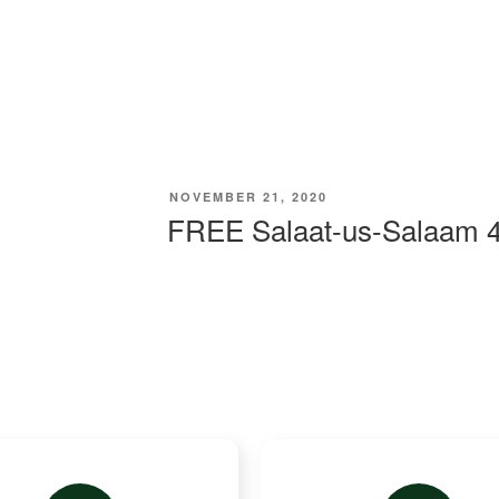
Work
Appeals
Updates
Resources
NOVEMBER 21, 2020
FREE Salaat-us-Salaam 4