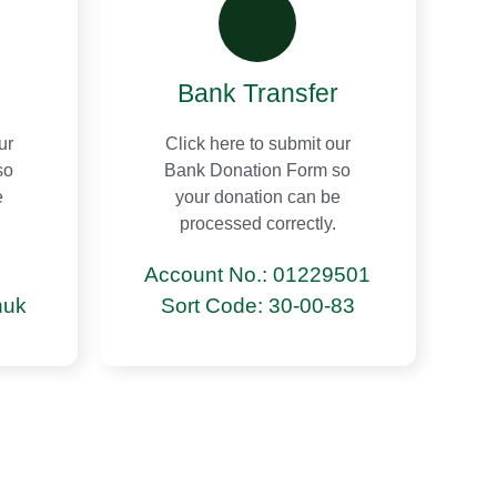
Bank Transfer
ur
Click here to submit our
so
Bank Donation Form so
e
your donation can be
processed correctly.
Account No.: 01229501
nuk
Sort Code: 30-00-83