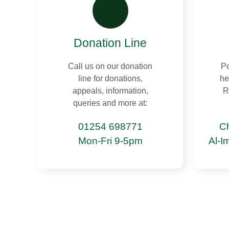
Donation Line
Call us on our donation
Po
line for donations,
he
appeals, information,
R
queries and more at:
01254 698771
C
Mon-Fri 9-5pm
Al-I