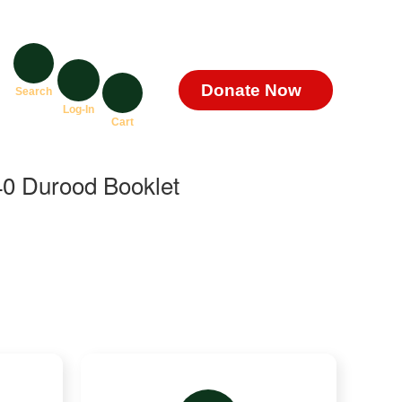
Donate Now
Search
Log-In
Cart
0 Durood Booklet