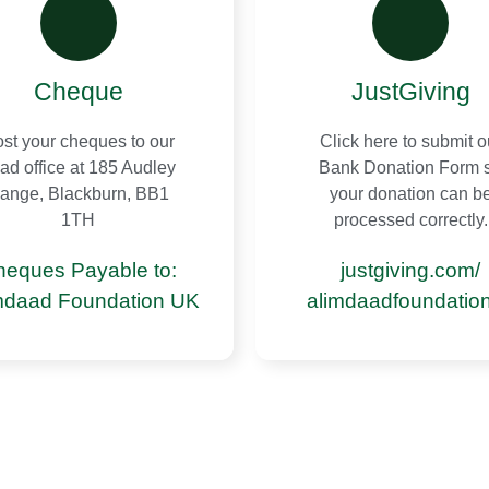
Cheque
JustGiving
st your cheques to our
Click here to submit o
ad office at 185 Audley
Bank Donation Form 
ange, Blackburn, BB1
your donation can b
1TH
processed correctly.
heques Payable to:
justgiving.com/
mdaad Foundation UK
alimdaadfoundatio