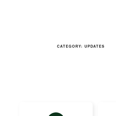
About Us
Our 
CATEGORY:
UPDATES