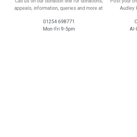
Call us on our donation line for donations,
Post your ch
appeals, information, queries and more at:
Audley 
01254 698771
C
Mon-Fri 9-5pm
Al-