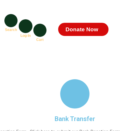
Donate Now
Search
Log-In
Cart
Bank Transfer