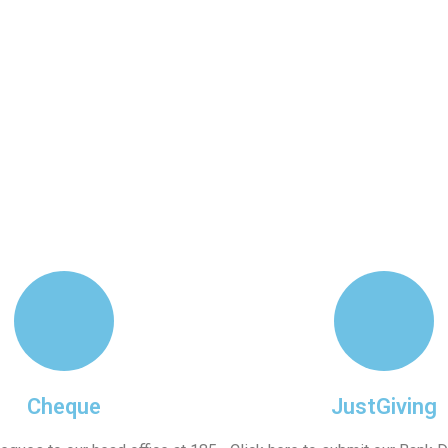
Work
Appeals
Updates
Resources
Cheque
JustGiving