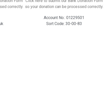
Donation Form
Click here to submit our Bank Donation Form
sed correctly.
so your donation can be processed correctly.
Account No.: 01229501
uk
Sort Code: 30-00-83