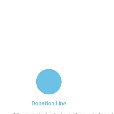
About Us
Our 
Donation Line