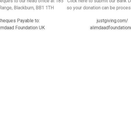
eques to our head office at 185
Click here to submit our Bank 
Range, Blackburn, BB1 1TH
so your donation can be proces
heques Payable to:
justgiving.com/
Imdaad Foundation UK
alimdaadfoundation