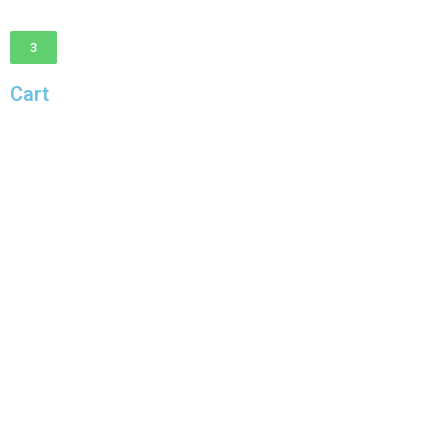
3
Cart