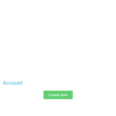
Account
Donate Now